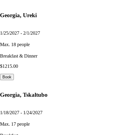
Georgia, Ureki
1/25/2027 - 2/1/2027
Max. 18 people
Breakfast & Dinner
$1215.00
Book
Georgia, Tskaltubo
1/18/2027 - 1/24/2027
Max. 17 people