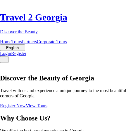
Travel 2 Georgia
Discover the Beauty
Home
Tours
Partners
Corporate Tours
English
Login
Register
Discover the Beauty of Georgia
Travel with us and experience a unique journey to the most beautiful
corners of Georgia
Register Now
View Tours
Why Choose Us?
We offer the best travel experience in Georgia