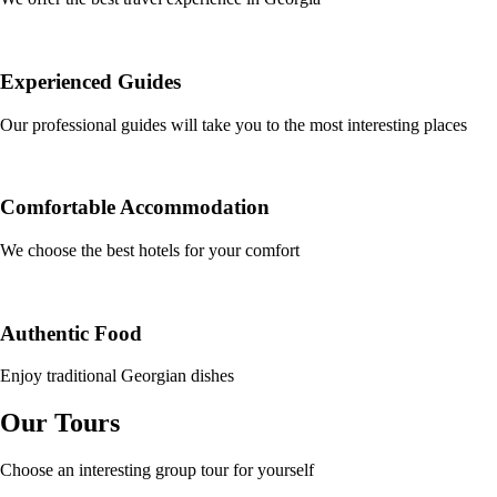
Experienced Guides
Our professional guides will take you to the most interesting places
Comfortable Accommodation
We choose the best hotels for your comfort
Authentic Food
Enjoy traditional Georgian dishes
Our Tours
Choose an interesting group tour for yourself