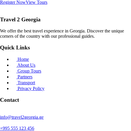
Register Now
View Tours
Travel 2 Georgia
We offer the best travel experience in Georgia. Discover the unique
corners of the country with our professional guides.
Quick Links
Home
About Us
Group Tours
Partners
Transport
Privacy Policy
Contact
info@travel2georgia.ge
+995 555 123 456