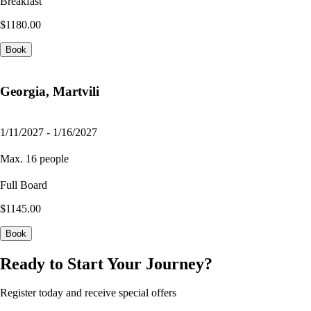
Breakfast
$1180.00
Book
Georgia, Martvili
1/11/2027 - 1/16/2027
Max. 16 people
Full Board
$1145.00
Book
Ready to Start Your Journey?
Register today and receive special offers