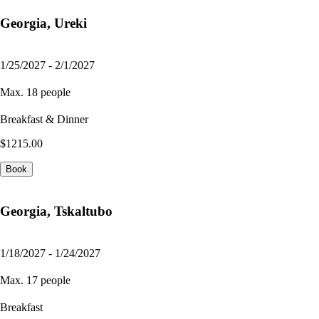
Georgia, Ureki
1/25/2027 - 2/1/2027
Max. 18 people
Breakfast & Dinner
$1215.00
Book
Georgia, Tskaltubo
1/18/2027 - 1/24/2027
Max. 17 people
Breakfast