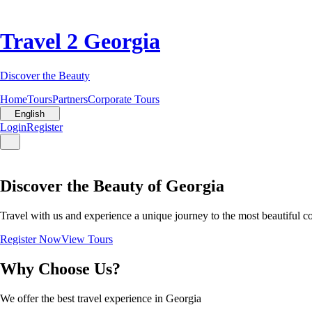
Travel 2 Georgia
Discover the Beauty
Home
Tours
Partners
Corporate Tours
English
Login
Register
Discover the Beauty of Georgia
Travel with us and experience a unique journey to the most beautiful c
Register Now
View Tours
Why Choose Us?
We offer the best travel experience in Georgia