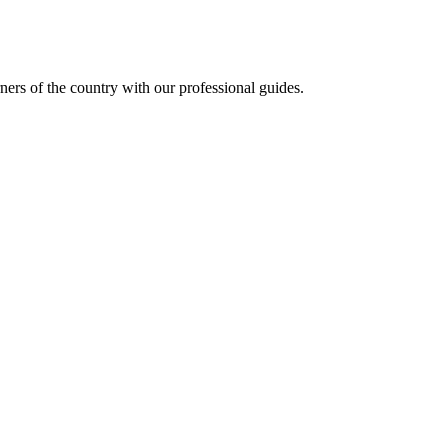
ners of the country with our professional guides.