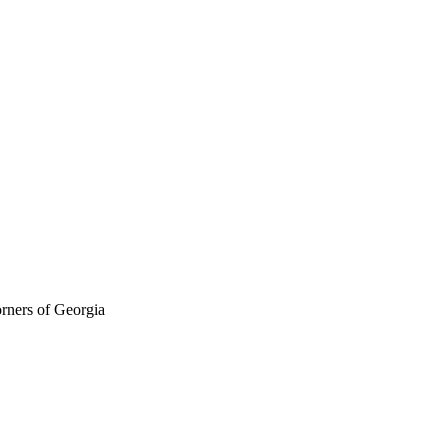
orners of Georgia