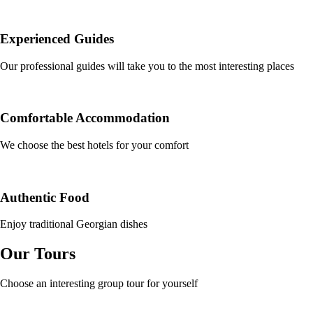
Experienced Guides
Our professional guides will take you to the most interesting places
Comfortable Accommodation
We choose the best hotels for your comfort
Authentic Food
Enjoy traditional Georgian dishes
Our Tours
Choose an interesting group tour for yourself