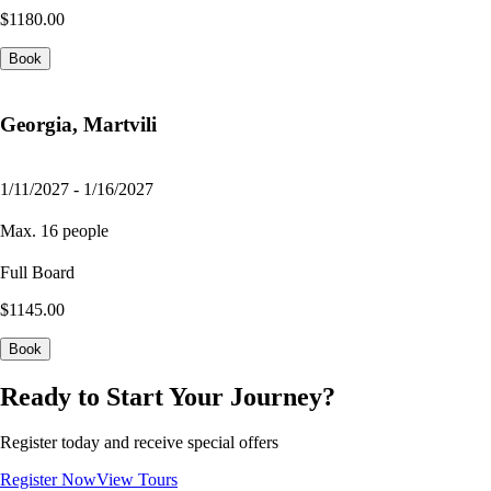
$1180.00
Book
Georgia, Martvili
1/11/2027 - 1/16/2027
Max. 16 people
Full Board
$1145.00
Book
Ready to Start Your Journey?
Register today and receive special offers
Register Now
View Tours