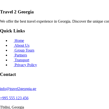
Travel 2 Georgia
We offer the best travel experience in Georgia. Discover the unique cor
Quick Links
Home
About Us
Group Tours
Partners
Transport
Privacy Policy
Contact
info@travel2georgia.ge
+995 555 123 456
Tbilisi, Georgia