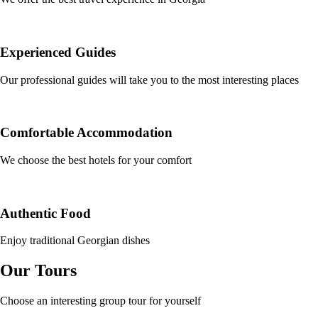
Experienced Guides
Our professional guides will take you to the most interesting places
Comfortable Accommodation
We choose the best hotels for your comfort
Authentic Food
Enjoy traditional Georgian dishes
Our Tours
Choose an interesting group tour for yourself