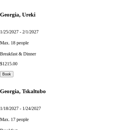
Georgia, Ureki
1/25/2027 - 2/1/2027
Max. 18 people
Breakfast & Dinner
$1215.00
Book
Georgia, Tskaltubo
1/18/2027 - 1/24/2027
Max. 17 people