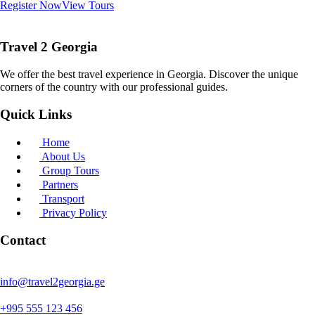
Register Now
View Tours
Travel 2 Georgia
We offer the best travel experience in Georgia. Discover the unique
corners of the country with our professional guides.
Quick Links
Home
About Us
Group Tours
Partners
Transport
Privacy Policy
Contact
info@travel2georgia.ge
+995 555 123 456