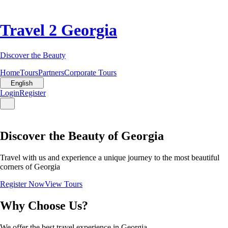
Travel 2 Georgia
Discover the Beauty
Home
Tours
Partners
Corporate Tours
English
Login
Register
Discover the Beauty of Georgia
Travel with us and experience a unique journey to the most beautiful
corners of Georgia
Register Now
View Tours
Why Choose Us?
We offer the best travel experience in Georgia