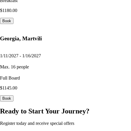
Breakfast
$1180.00
Book
Georgia, Martvili
1/11/2027 - 1/16/2027
Max. 16 people
Full Board
$1145.00
Book
Ready to Start Your Journey?
Register today and receive special offers