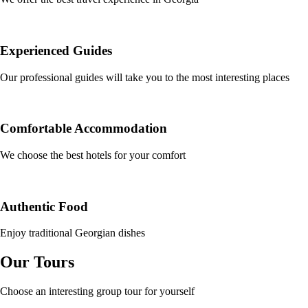
Experienced Guides
Our professional guides will take you to the most interesting places
Comfortable Accommodation
We choose the best hotels for your comfort
Authentic Food
Enjoy traditional Georgian dishes
Our Tours
Choose an interesting group tour for yourself