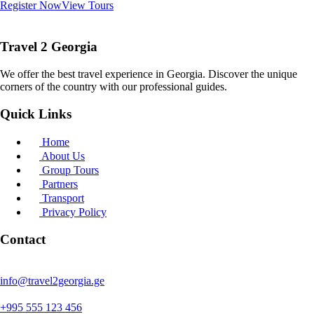
Register Now
View Tours
Travel 2 Georgia
We offer the best travel experience in Georgia. Discover the unique
corners of the country with our professional guides.
Quick Links
Home
About Us
Group Tours
Partners
Transport
Privacy Policy
Contact
info@travel2georgia.ge
+995 555 123 456