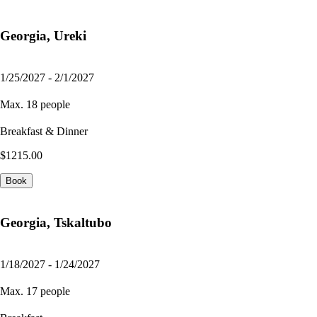
Georgia, Ureki
1/25/2027 - 2/1/2027
Max. 18 people
Breakfast & Dinner
$1215.00
Book
Georgia, Tskaltubo
1/18/2027 - 1/24/2027
Max. 17 people