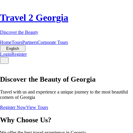
Travel 2 Georgia
Discover the Beauty
Home
Tours
Partners
Corporate Tours
English
Login
Register
Discover the Beauty of Georgia
Travel with us and experience a unique journey to the most beautiful
corners of Georgia
Register Now
View Tours
Why Choose Us?
We offer the best travel experience in Georgia