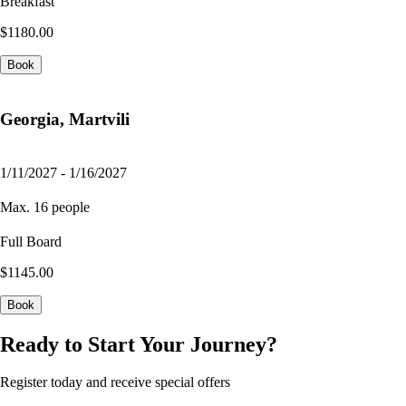
Breakfast
$1180.00
Book
Georgia, Martvili
1/11/2027 - 1/16/2027
Max. 16 people
Full Board
$1145.00
Book
Ready to Start Your Journey?
Register today and receive special offers