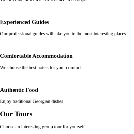
Experienced Guides
Our professional guides will take you to the most interesting places
Comfortable Accommodation
We choose the best hotels for your comfort
Authentic Food
Enjoy traditional Georgian dishes
Our Tours
Choose an interesting group tour for yourself