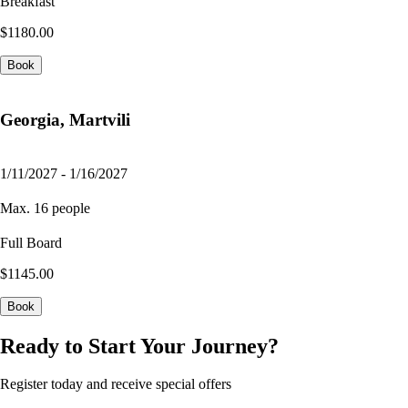
Breakfast
$1180.00
Book
Georgia, Martvili
1/11/2027 - 1/16/2027
Max. 16 people
Full Board
$1145.00
Book
Ready to Start Your Journey?
Register today and receive special offers