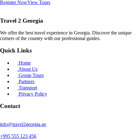
Register Now
View Tours
Travel 2 Georgia
We offer the best travel experience in Georgia. Discover the unique
corners of the country with our professional guides.
Quick Links
Home
About Us
Group Tours
Partners
Transport
Privacy Policy
Contact
info@travel2georgia.ge
+995 555 123 456