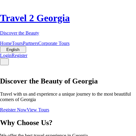
Travel 2 Georgia
Discover the Beauty
Home
Tours
Partners
Corporate Tours
English
Login
Register
Discover the Beauty of Georgia
Travel with us and experience a unique journey to the most beautiful
corners of Georgia
Register Now
View Tours
Why Choose Us?
We offer the best travel experience in Georgia