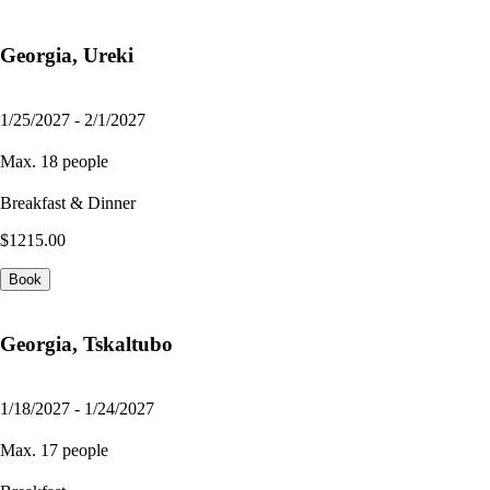
Georgia, Ureki
1/25/2027 - 2/1/2027
Max. 18 people
Breakfast & Dinner
$1215.00
Book
Georgia, Tskaltubo
1/18/2027 - 1/24/2027
Max. 17 people