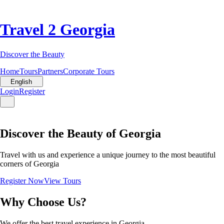
Travel 2 Georgia
Discover the Beauty
Home
Tours
Partners
Corporate Tours
English
Login
Register
Discover the Beauty of Georgia
Travel with us and experience a unique journey to the most beautiful
corners of Georgia
Register Now
View Tours
Why Choose Us?
We offer the best travel experience in Georgia