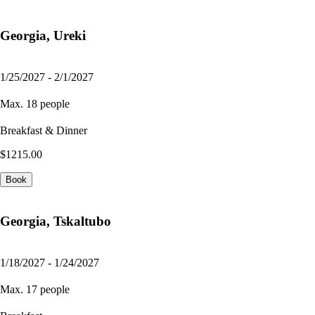
Georgia, Ureki
1/25/2027 - 2/1/2027
Max. 18 people
Breakfast & Dinner
$1215.00
Book
Georgia, Tskaltubo
1/18/2027 - 1/24/2027
Max. 17 people