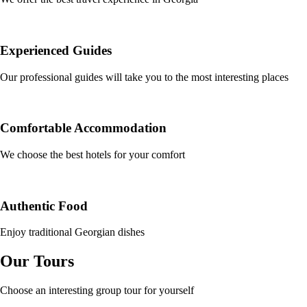
Experienced Guides
Our professional guides will take you to the most interesting places
Comfortable Accommodation
We choose the best hotels for your comfort
Authentic Food
Enjoy traditional Georgian dishes
Our Tours
Choose an interesting group tour for yourself