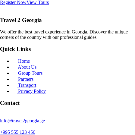
Register Now
View Tours
Travel 2 Georgia
We offer the best travel experience in Georgia. Discover the unique
corners of the country with our professional guides.
Quick Links
Home
About Us
Group Tours
Partners
Transport
Privacy Policy
Contact
info@travel2georgia.ge
+995 555 123 456