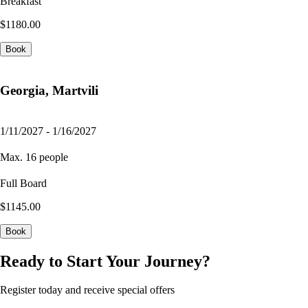
Breakfast
$1180.00
Book
Georgia, Martvili
1/11/2027 - 1/16/2027
Max. 16 people
Full Board
$1145.00
Book
Ready to Start Your Journey?
Register today and receive special offers