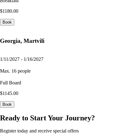
Breakfast
$1180.00
Book
Georgia, Martvili
1/11/2027 - 1/16/2027
Max. 16 people
Full Board
$1145.00
Book
Ready to Start Your Journey?
Register today and receive special offers