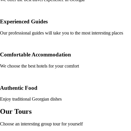
Experienced Guides
Our professional guides will take you to the most interesting places
Comfortable Accommodation
We choose the best hotels for your comfort
Authentic Food
Enjoy traditional Georgian dishes
Our Tours
Choose an interesting group tour for yourself