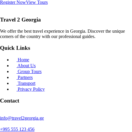
Register Now
View Tours
Travel 2 Georgia
We offer the best travel experience in Georgia. Discover the unique
corners of the country with our professional guides.
Quick Links
Home
About Us
Group Tours
Partners
Transport
Privacy Policy
Contact
info@travel2georgia.ge
+995 555 123 456