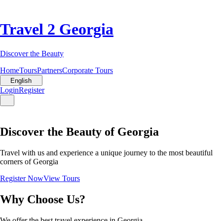
Travel 2 Georgia
Discover the Beauty
Home
Tours
Partners
Corporate Tours
English
Login
Register
Discover the Beauty of Georgia
Travel with us and experience a unique journey to the most beautiful
corners of Georgia
Register Now
View Tours
Why Choose Us?
We offer the best travel experience in Georgia