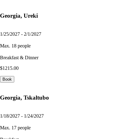
Georgia, Ureki
1/25/2027 - 2/1/2027
Max. 18 people
Breakfast & Dinner
$1215.00
Book
Georgia, Tskaltubo
1/18/2027 - 1/24/2027
Max. 17 people