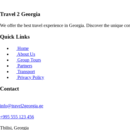
Travel 2 Georgia
We offer the best travel experience in Georgia. Discover the unique cor
Quick Links
Home
About Us
Group Tours
Partners
Transport
Privacy Policy
Contact
info@travel2georgia.ge
+995 555 123 456
Tbilisi, Georgia