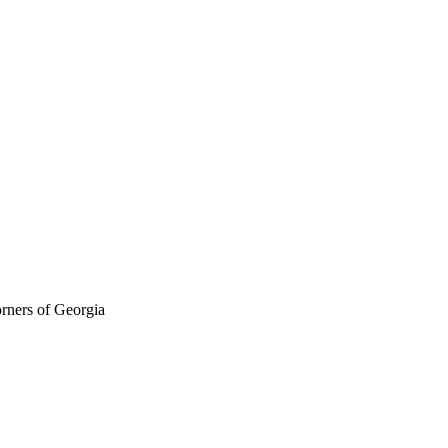
orners of Georgia