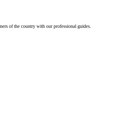
ners of the country with our professional guides.