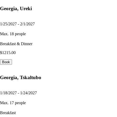
Georgia, Ureki
1/25/2027 - 2/1/2027
Max. 18 people
Breakfast & Dinner
$1215.00
Book
Georgia, Tskaltubo
1/18/2027 - 1/24/2027
Max. 17 people
Breakfast