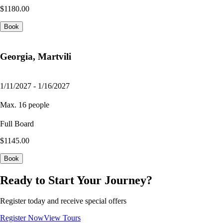
$1180.00
Book
Georgia, Martvili
1/11/2027 - 1/16/2027
Max. 16 people
Full Board
$1145.00
Book
Ready to Start Your Journey?
Register today and receive special offers
Register Now
View Tours