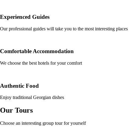
Experienced Guides
Our professional guides will take you to the most interesting places
Comfortable Accommodation
We choose the best hotels for your comfort
Authentic Food
Enjoy traditional Georgian dishes
Our Tours
Choose an interesting group tour for yourself