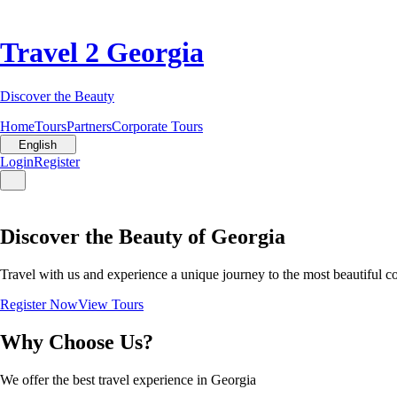
Travel 2 Georgia
Discover the Beauty
Home
Tours
Partners
Corporate Tours
English
Login
Register
Discover the Beauty of Georgia
Travel with us and experience a unique journey to the most beautiful c
Register Now
View Tours
Why Choose Us?
We offer the best travel experience in Georgia