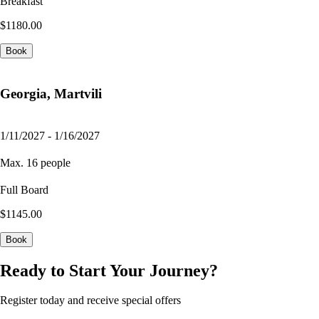
Breakfast
$1180.00
Book
Georgia, Martvili
1/11/2027 - 1/16/2027
Max. 16 people
Full Board
$1145.00
Book
Ready to Start Your Journey?
Register today and receive special offers