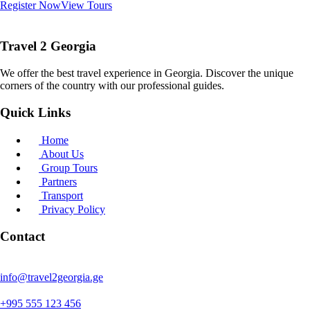
Register Now
View Tours
Travel 2 Georgia
We offer the best travel experience in Georgia. Discover the unique
corners of the country with our professional guides.
Quick Links
Home
About Us
Group Tours
Partners
Transport
Privacy Policy
Contact
info@travel2georgia.ge
+995 555 123 456