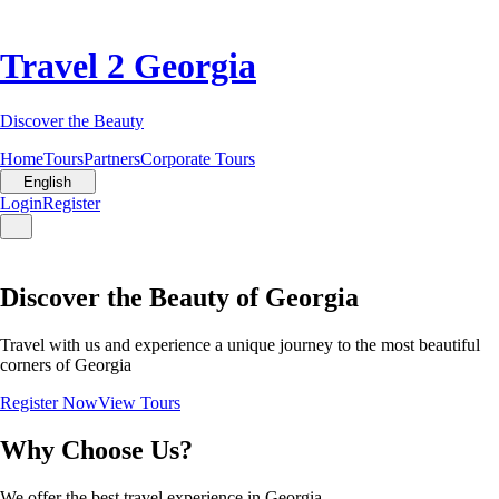
Travel 2 Georgia
Discover the Beauty
Home
Tours
Partners
Corporate Tours
English
Login
Register
Discover the Beauty of Georgia
Travel with us and experience a unique journey to the most beautiful
corners of Georgia
Register Now
View Tours
Why Choose Us?
We offer the best travel experience in Georgia