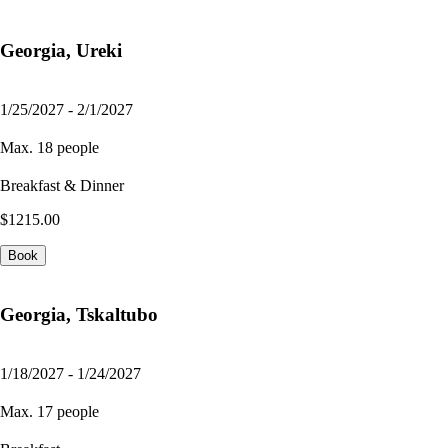
Georgia, Ureki
1/25/2027 - 2/1/2027
Max. 18 people
Breakfast & Dinner
$1215.00
Book
Georgia, Tskaltubo
1/18/2027 - 1/24/2027
Max. 17 people