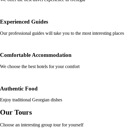
Experienced Guides
Our professional guides will take you to the most interesting places
Comfortable Accommodation
We choose the best hotels for your comfort
Authentic Food
Enjoy traditional Georgian dishes
Our Tours
Choose an interesting group tour for yourself