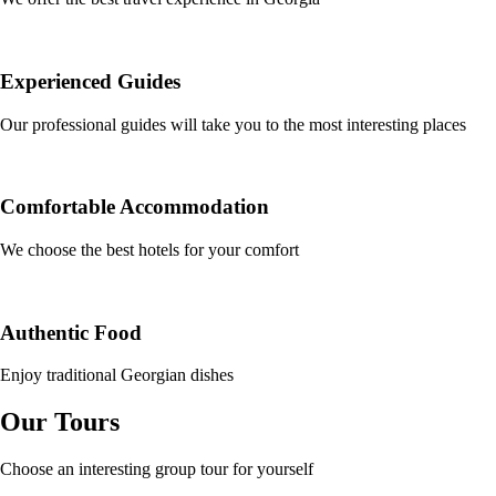
Experienced Guides
Our professional guides will take you to the most interesting places
Comfortable Accommodation
We choose the best hotels for your comfort
Authentic Food
Enjoy traditional Georgian dishes
Our Tours
Choose an interesting group tour for yourself