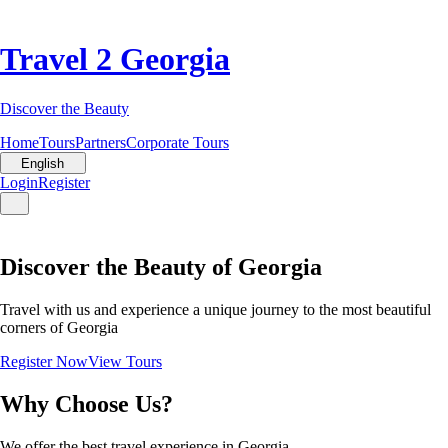
Travel 2 Georgia
Discover the Beauty
Home
Tours
Partners
Corporate Tours
English
Login
Register
Discover the Beauty of Georgia
Travel with us and experience a unique journey to the most beautiful
corners of Georgia
Register Now
View Tours
Why Choose Us?
We offer the best travel experience in Georgia