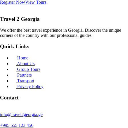
Register Now
View Tours
Travel 2 Georgia
We offer the best travel experience in Georgia. Discover the unique
corners of the country with our professional guides.
Quick Links
Home
About Us
Group Tours
Partners
Transport
Privacy Policy
Contact
info@travel2georgia.ge
+995 555 123 456