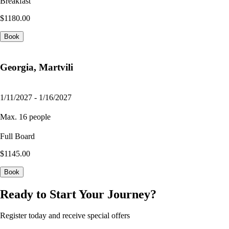
Breakfast
$1180.00
Book
Georgia, Martvili
1/11/2027 - 1/16/2027
Max. 16 people
Full Board
$1145.00
Book
Ready to Start Your Journey?
Register today and receive special offers