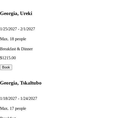
Georgia, Ureki
1/25/2027 - 2/1/2027
Max. 18 people
Breakfast & Dinner
$1215.00
Book
Georgia, Tskaltubo
1/18/2027 - 1/24/2027
Max. 17 people